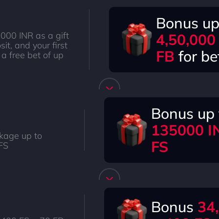
Bonus up
000 INR as a gift
4,50,000
sit, and your first
FB
for be
 a free bet of up
Bonus up 
135000 I
kage up to
FS
FS
Bonus
34