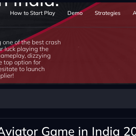
How to Start Play
Demo
Strategies
g one of the best crash
r luck playing the
gameplay, dizzying
 top option for
esitate to launch
plier!
wnload App
 Aviator Game in India 