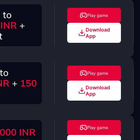
 to
Play game
 INR
+
Download
t
App
to
Play game
NR
+
150
Download
App
Play game
,000 INR